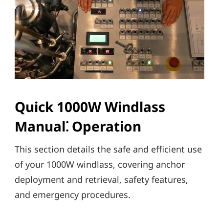
Quick 1000W Windlass
Manual⁚ Operation
This section details the safe and efficient use
of your 1000W windlass‚ covering anchor
deployment and retrieval‚ safety features‚
and emergency procedures.