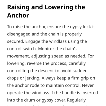
Raising and Lowering the
Anchor
To raise the anchor‚ ensure the gypsy lock is
disengaged and the chain is properly
secured. Engage the windlass using the
control switch. Monitor the chain’s
movement‚ adjusting speed as needed. For
lowering‚ reverse the process‚ carefully
controlling the descent to avoid sudden
drops or jerking. Always keep a firm grip on
the anchor rode to maintain control. Never
operate the windlass if the handle is inserted
into the drum or gypsy cover. Regularly