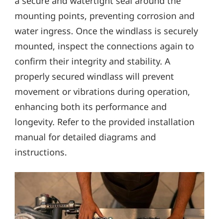
a secure and watertight seal around the
mounting points‚ preventing corrosion and
water ingress. Once the windlass is securely
mounted‚ inspect the connections again to
confirm their integrity and stability. A
properly secured windlass will prevent
movement or vibrations during operation‚
enhancing both its performance and
longevity. Refer to the provided installation
manual for detailed diagrams and
instructions.