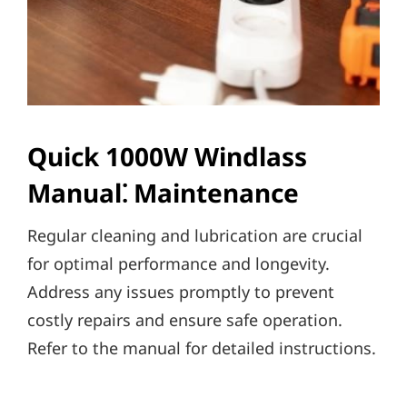
Quick 1000W Windlass
Manual⁚ Maintenance
Regular cleaning and lubrication are crucial
for optimal performance and longevity.
Address any issues promptly to prevent
costly repairs and ensure safe operation.
Refer to the manual for detailed instructions.