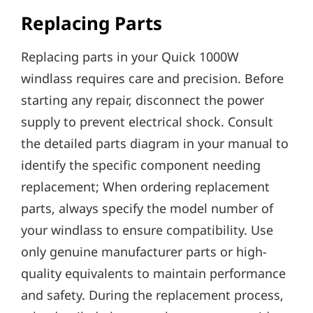
Replacing Parts
Replacing parts in your Quick 1000W
windlass requires care and precision. Before
starting any repair‚ disconnect the power
supply to prevent electrical shock. Consult
the detailed parts diagram in your manual to
identify the specific component needing
replacement; When ordering replacement
parts‚ always specify the model number of
your windlass to ensure compatibility. Use
only genuine manufacturer parts or high-
quality equivalents to maintain performance
and safety. During the replacement process‚