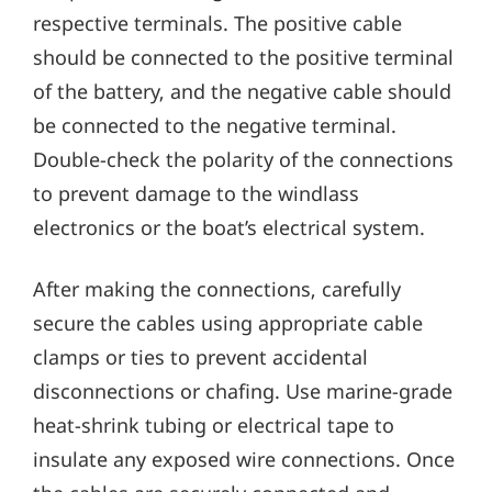
respective terminals. The positive cable
should be connected to the positive terminal
of the battery‚ and the negative cable should
be connected to the negative terminal.
Double-check the polarity of the connections
to prevent damage to the windlass
electronics or the boat’s electrical system.
After making the connections‚ carefully
secure the cables using appropriate cable
clamps or ties to prevent accidental
disconnections or chafing. Use marine-grade
heat-shrink tubing or electrical tape to
insulate any exposed wire connections. Once