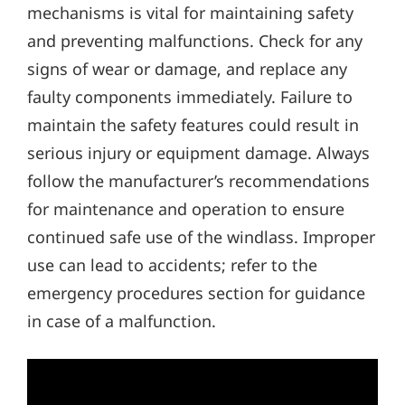
mechanisms is vital for maintaining safety
and preventing malfunctions. Check for any
signs of wear or damage‚ and replace any
faulty components immediately. Failure to
maintain the safety features could result in
serious injury or equipment damage. Always
follow the manufacturer’s recommendations
for maintenance and operation to ensure
continued safe use of the windlass. Improper
use can lead to accidents; refer to the
emergency procedures section for guidance
in case of a malfunction.