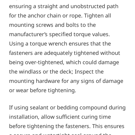
ensuring a straight and unobstructed path
for the anchor chain or rope. Tighten all
mounting screws and bolts to the
manufacturer’s specified torque values.
Using a torque wrench ensures that the
fasteners are adequately tightened without
being over-tightened‚ which could damage
the windlass or the deck; Inspect the
mounting hardware for any signs of damage
or wear before tightening.
If using sealant or bedding compound during
installation‚ allow sufficient curing time
before tightening the fasteners. This ensures