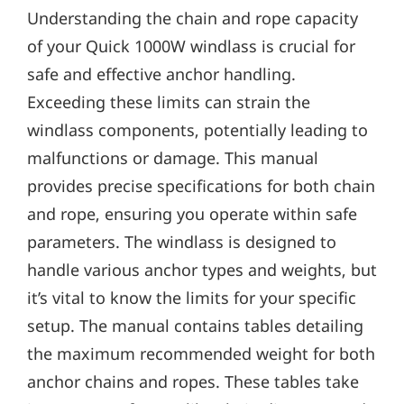
Understanding the chain and rope capacity
of your Quick 1000W windlass is crucial for
safe and effective anchor handling.
Exceeding these limits can strain the
windlass components‚ potentially leading to
malfunctions or damage. This manual
provides precise specifications for both chain
and rope‚ ensuring you operate within safe
parameters. The windlass is designed to
handle various anchor types and weights‚ but
it’s vital to know the limits for your specific
setup. The manual contains tables detailing
the maximum recommended weight for both
anchor chains and ropes. These tables take