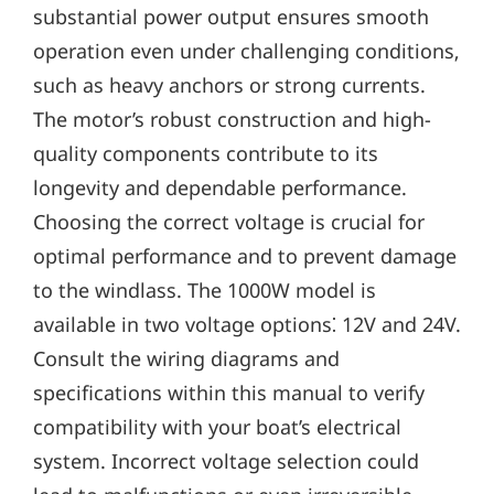
substantial power output ensures smooth
operation even under challenging conditions‚
such as heavy anchors or strong currents.
The motor’s robust construction and high-
quality components contribute to its
longevity and dependable performance.
Choosing the correct voltage is crucial for
optimal performance and to prevent damage
to the windlass. The 1000W model is
available in two voltage options⁚ 12V and 24V.
Consult the wiring diagrams and
specifications within this manual to verify
compatibility with your boat’s electrical
system. Incorrect voltage selection could