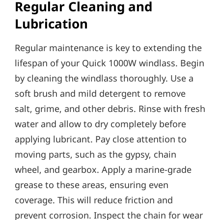
Regular Cleaning and
Lubrication
Regular maintenance is key to extending the
lifespan of your Quick 1000W windlass. Begin
by cleaning the windlass thoroughly. Use a
soft brush and mild detergent to remove
salt‚ grime‚ and other debris. Rinse with fresh
water and allow to dry completely before
applying lubricant. Pay close attention to
moving parts‚ such as the gypsy‚ chain
wheel‚ and gearbox. Apply a marine-grade
grease to these areas‚ ensuring even
coverage. This will reduce friction and
prevent corrosion. Inspect the chain for wear