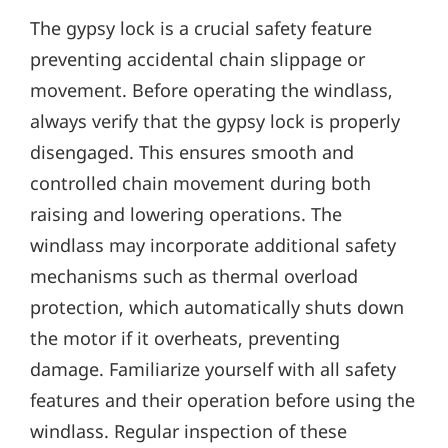
The gypsy lock is a crucial safety feature
preventing accidental chain slippage or
movement. Before operating the windlass‚
always verify that the gypsy lock is properly
disengaged. This ensures smooth and
controlled chain movement during both
raising and lowering operations. The
windlass may incorporate additional safety
mechanisms such as thermal overload
protection‚ which automatically shuts down
the motor if it overheats‚ preventing
damage. Familiarize yourself with all safety
features and their operation before using the
windlass. Regular inspection of these