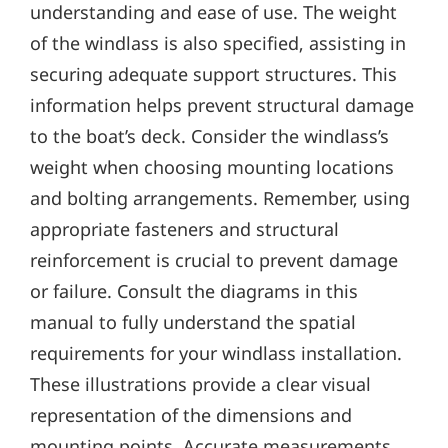
understanding and ease of use. The weight
of the windlass is also specified‚ assisting in
securing adequate support structures. This
information helps prevent structural damage
to the boat’s deck. Consider the windlass’s
weight when choosing mounting locations
and bolting arrangements. Remember‚ using
appropriate fasteners and structural
reinforcement is crucial to prevent damage
or failure. Consult the diagrams in this
manual to fully understand the spatial
requirements for your windlass installation.
These illustrations provide a clear visual
representation of the dimensions and
mounting points. Accurate measurements