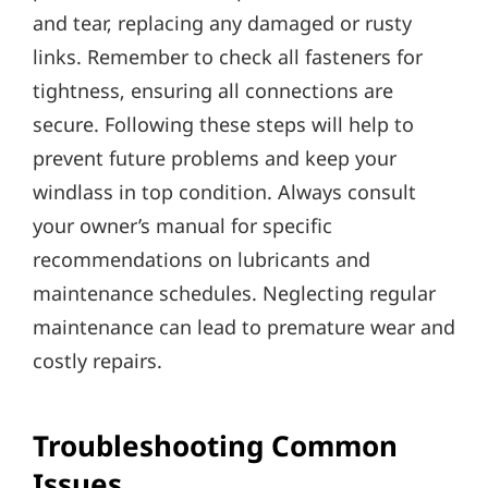
and tear‚ replacing any damaged or rusty
links. Remember to check all fasteners for
tightness‚ ensuring all connections are
secure. Following these steps will help to
prevent future problems and keep your
windlass in top condition. Always consult
your owner’s manual for specific
recommendations on lubricants and
maintenance schedules. Neglecting regular
maintenance can lead to premature wear and
costly repairs.
Troubleshooting Common
Issues