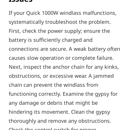
If your Quick 1000W windlass malfunctions‚
systematically troubleshoot the problem.
First‚ check the power supply; ensure the
battery is sufficiently charged and
connections are secure. A weak battery often
causes slow operation or complete failure.
Next‚ inspect the anchor chain for any kinks‚
obstructions‚ or excessive wear. A jammed
chain can prevent the windlass from
functioning correctly. Examine the gypsy for
any damage or debris that might be
hindering its movement. Clean the gypsy
thoroughly and remove any obstructions.
Check the control switch for proper