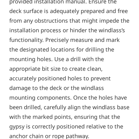
provided installation manual. Ensure the
deck surface is adequately prepared and free
from any obstructions that might impede the
installation process or hinder the windlass’s
functionality. Precisely measure and mark
the designated locations for drilling the
mounting holes. Use a drill with the
appropriate bit size to create clean‚
accurately positioned holes to prevent
damage to the deck or the windlass
mounting components. Once the holes have
been drilled‚ carefully align the windlass base
with the marked points‚ ensuring that the
gypsy is correctly positioned relative to the
anchor chain or rope pathway.