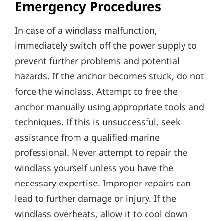
Emergency Procedures
In case of a windlass malfunction‚
immediately switch off the power supply to
prevent further problems and potential
hazards. If the anchor becomes stuck‚ do not
force the windlass. Attempt to free the
anchor manually using appropriate tools and
techniques. If this is unsuccessful‚ seek
assistance from a qualified marine
professional. Never attempt to repair the
windlass yourself unless you have the
necessary expertise. Improper repairs can
lead to further damage or injury. If the
windlass overheats‚ allow it to cool down