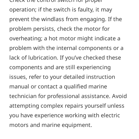
operation; if the switch is faulty‚ it may
prevent the windlass from engaging. If the
problem persists‚ check the motor for
overheating; a hot motor might indicate a
problem with the internal components or a
lack of lubrication. If you’ve checked these
components and are still experiencing
issues‚ refer to your detailed instruction
manual or contact a qualified marine
technician for professional assistance. Avoid
attempting complex repairs yourself unless
you have experience working with electric
motors and marine equipment.