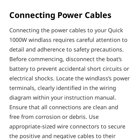
Connecting Power Cables
Connecting the power cables to your Quick
1000W windlass requires careful attention to
detail and adherence to safety precautions.
Before commencing‚ disconnect the boat’s
battery to prevent accidental short circuits or
electrical shocks. Locate the windlass’s power
terminals‚ clearly identified in the wiring
diagram within your instruction manual.
Ensure that all connections are clean and
free from corrosion or debris. Use
appropriate-sized wire connectors to secure
the positive and negative cables to their