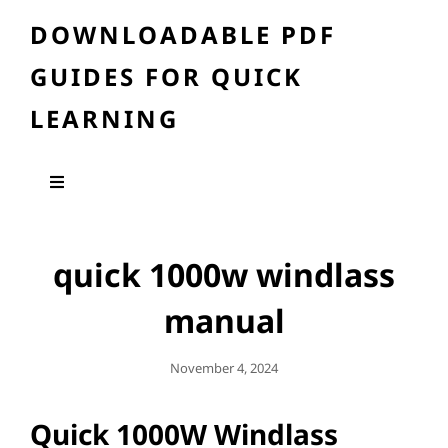
DOWNLOADABLE PDF
GUIDES FOR QUICK
LEARNING
quick 1000w windlass
manual
Posted
November 4, 2024
On
Quick 1000W Windlass