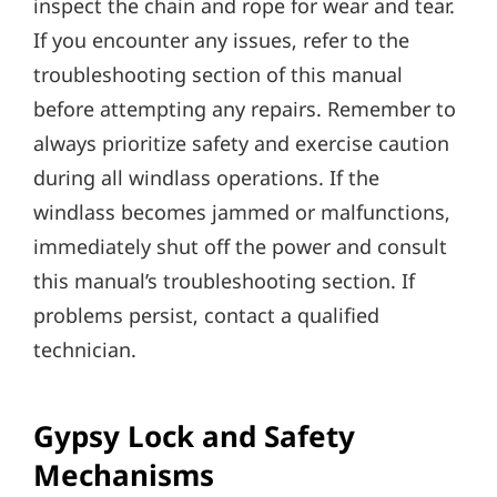
inspect the chain and rope for wear and tear.
If you encounter any issues‚ refer to the
troubleshooting section of this manual
before attempting any repairs. Remember to
always prioritize safety and exercise caution
during all windlass operations. If the
windlass becomes jammed or malfunctions‚
immediately shut off the power and consult
this manual’s troubleshooting section. If
problems persist‚ contact a qualified
technician.
Gypsy Lock and Safety
Mechanisms