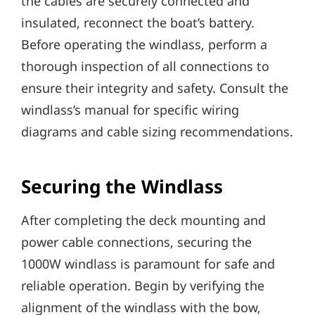
the cables are securely connected and
insulated‚ reconnect the boat’s battery.
Before operating the windlass‚ perform a
thorough inspection of all connections to
ensure their integrity and safety. Consult the
windlass’s manual for specific wiring
diagrams and cable sizing recommendations.
Securing the Windlass
After completing the deck mounting and
power cable connections‚ securing the
1000W windlass is paramount for safe and
reliable operation. Begin by verifying the
alignment of the windlass with the bow‚