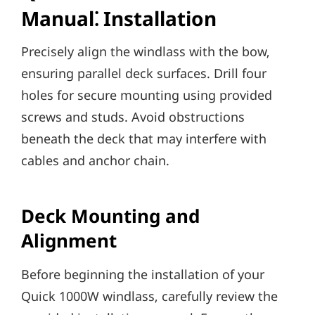
Manual⁚ Installation
Precisely align the windlass with the bow‚
ensuring parallel deck surfaces. Drill four
holes for secure mounting using provided
screws and studs. Avoid obstructions
beneath the deck that may interfere with
cables and anchor chain.
Deck Mounting and
Alignment
Before beginning the installation of your
Quick 1000W windlass‚ carefully review the