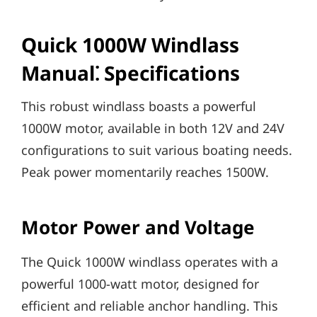
Quick 1000W Windlass
Manual⁚ Specifications
This robust windlass boasts a powerful
1000W motor‚ available in both 12V and 24V
configurations to suit various boating needs.
Peak power momentarily reaches 1500W.
Motor Power and Voltage
The Quick 1000W windlass operates with a
powerful 1000-watt motor‚ designed for
efficient and reliable anchor handling. This