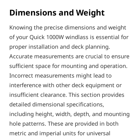
Dimensions and Weight
Knowing the precise dimensions and weight
of your Quick 1000W windlass is essential for
proper installation and deck planning.
Accurate measurements are crucial to ensure
sufficient space for mounting and operation.
Incorrect measurements might lead to
interference with other deck equipment or
insufficient clearance. This section provides
detailed dimensional specifications‚
including height‚ width‚ depth‚ and mounting
hole patterns. These are provided in both
metric and imperial units for universal