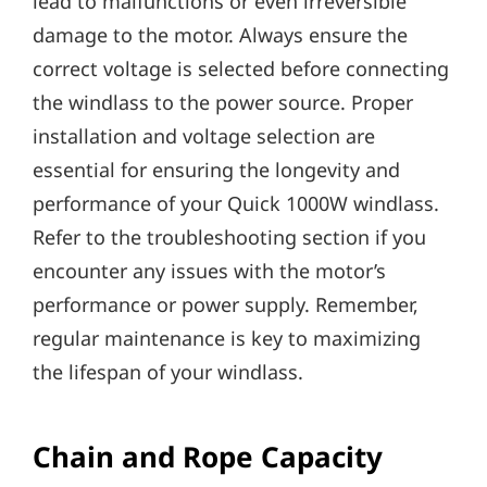
lead to malfunctions or even irreversible
damage to the motor. Always ensure the
correct voltage is selected before connecting
the windlass to the power source. Proper
installation and voltage selection are
essential for ensuring the longevity and
performance of your Quick 1000W windlass.
Refer to the troubleshooting section if you
encounter any issues with the motor’s
performance or power supply. Remember‚
regular maintenance is key to maximizing
the lifespan of your windlass.
Chain and Rope Capacity