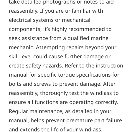
take detailed photographs or notes to aid
reassembly. If you are unfamiliar with
electrical systems or mechanical
components‚ it’s highly recommended to
seek assistance from a qualified marine
mechanic. Attempting repairs beyond your
skill level could cause further damage or
create safety hazards. Refer to the instruction
manual for specific torque specifications for
bolts and screws to prevent damage. After
reassembly‚ thoroughly test the windlass to
ensure all functions are operating correctly.
Regular maintenance‚ as detailed in your
manual‚ helps prevent premature part failure
and extends the life of your windlass.