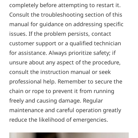
completely before attempting to restart it.
Consult the troubleshooting section of this
manual for guidance on addressing specific
issues. If the problem persists‚ contact
customer support or a qualified technician
for assistance. Always prioritize safety; if
unsure about any aspect of the procedure‚
consult the instruction manual or seek
professional help. Remember to secure the
chain or rope to prevent it from running
freely and causing damage. Regular
maintenance and careful operation greatly
reduce the likelihood of emergencies.