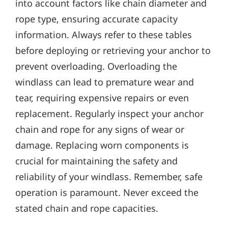
into account factors like chain diameter and
rope type‚ ensuring accurate capacity
information. Always refer to these tables
before deploying or retrieving your anchor to
prevent overloading. Overloading the
windlass can lead to premature wear and
tear‚ requiring expensive repairs or even
replacement. Regularly inspect your anchor
chain and rope for any signs of wear or
damage. Replacing worn components is
crucial for maintaining the safety and
reliability of your windlass. Remember‚ safe
operation is paramount. Never exceed the
stated chain and rope capacities.