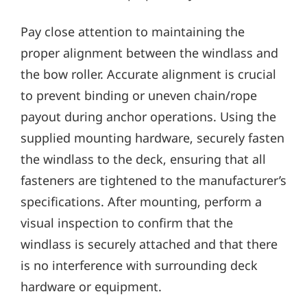
Pay close attention to maintaining the
proper alignment between the windlass and
the bow roller. Accurate alignment is crucial
to prevent binding or uneven chain/rope
payout during anchor operations. Using the
supplied mounting hardware‚ securely fasten
the windlass to the deck‚ ensuring that all
fasteners are tightened to the manufacturer’s
specifications. After mounting‚ perform a
visual inspection to confirm that the
windlass is securely attached and that there
is no interference with surrounding deck
hardware or equipment.