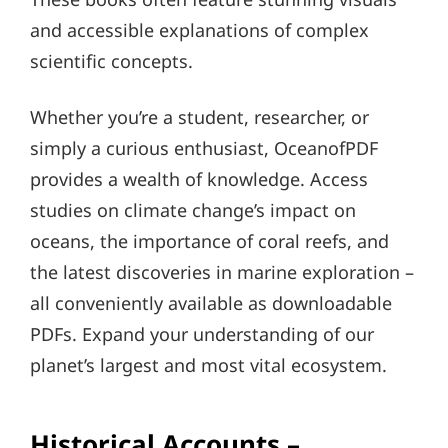
and accessible explanations of complex
scientific concepts.
Whether you’re a student, researcher, or
simply a curious enthusiast, OceanofPDF
provides a wealth of knowledge. Access
studies on climate change’s impact on
oceans, the importance of coral reefs, and
the latest discoveries in marine exploration –
all conveniently available as downloadable
PDFs. Expand your understanding of our
planet’s largest and most vital ecosystem.
Historical Accounts –