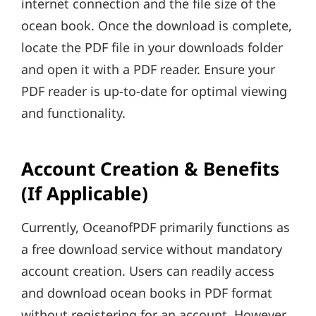
internet connection and the file size of the
ocean book. Once the download is complete,
locate the PDF file in your downloads folder
and open it with a PDF reader. Ensure your
PDF reader is up-to-date for optimal viewing
and functionality.
Account Creation & Benefits
(If Applicable)
Currently, OceanofPDF primarily functions as
a free download service without mandatory
account creation. Users can readily access
and download ocean books in PDF format
without registering for an account. However,