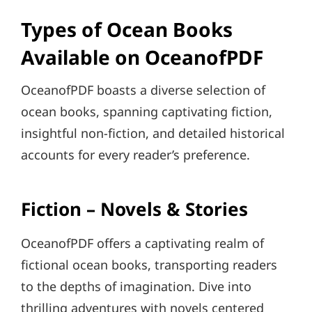
Types of Ocean Books
Available on OceanofPDF
OceanofPDF boasts a diverse selection of
ocean books, spanning captivating fiction,
insightful non-fiction, and detailed historical
accounts for every reader’s preference.
Fiction – Novels & Stories
OceanofPDF offers a captivating realm of
fictional ocean books, transporting readers
to the depths of imagination. Dive into
thrilling adventures with novels centered