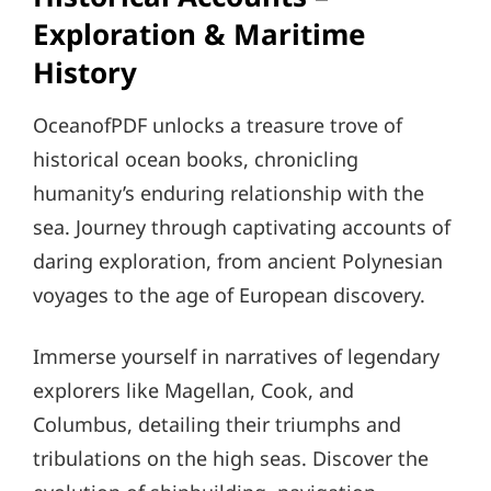
Exploration & Maritime
History
OceanofPDF unlocks a treasure trove of
historical ocean books, chronicling
humanity’s enduring relationship with the
sea. Journey through captivating accounts of
daring exploration, from ancient Polynesian
voyages to the age of European discovery.
Immerse yourself in narratives of legendary
explorers like Magellan, Cook, and
Columbus, detailing their triumphs and
tribulations on the high seas. Discover the