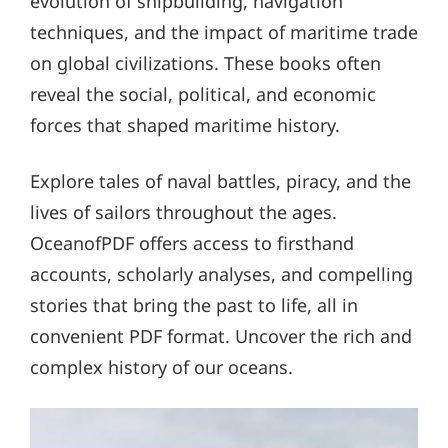
evolution of shipbuilding, navigation
techniques, and the impact of maritime trade
on global civilizations. These books often
reveal the social, political, and economic
forces that shaped maritime history.
Explore tales of naval battles, piracy, and the
lives of sailors throughout the ages.
OceanofPDF offers access to firsthand
accounts, scholarly analyses, and compelling
stories that bring the past to life, all in
convenient PDF format. Uncover the rich and
complex history of our oceans.