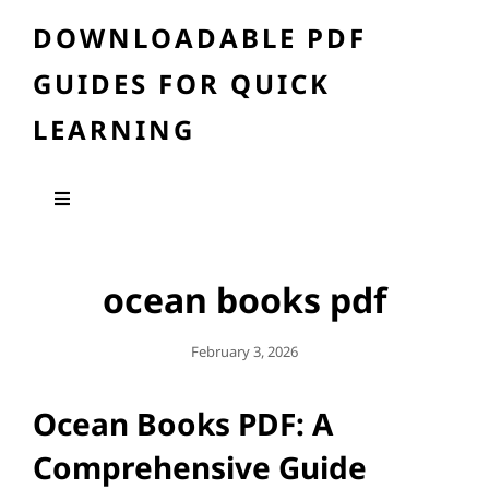
DOWNLOADABLE PDF
GUIDES FOR QUICK
LEARNING
ocean books pdf
Posted
February 3, 2026
On
Ocean Books PDF: A
Comprehensive Guide