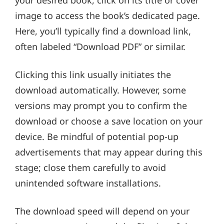
image to access the book’s dedicated page.
Here, you’ll typically find a download link,
often labeled “Download PDF” or similar.
Clicking this link usually initiates the
download automatically. However, some
versions may prompt you to confirm the
download or choose a save location on your
device. Be mindful of potential pop-up
advertisements that may appear during this
stage; close them carefully to avoid
unintended software installations.
The download speed will depend on your