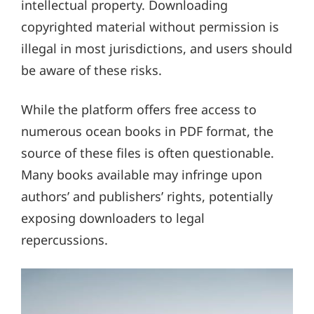
intellectual property. Downloading
copyrighted material without permission is
illegal in most jurisdictions, and users should
be aware of these risks.
While the platform offers free access to
numerous ocean books in PDF format, the
source of these files is often questionable.
Many books available may infringe upon
authors’ and publishers’ rights, potentially
exposing downloaders to legal
repercussions.