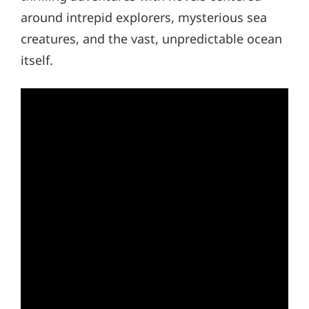
around intrepid explorers, mysterious sea
creatures, and the vast, unpredictable ocean
itself.