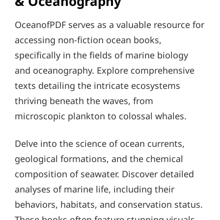
& Oceanography
OceanofPDF serves as a valuable resource for
accessing non-fiction ocean books,
specifically in the fields of marine biology
and oceanography. Explore comprehensive
texts detailing the intricate ecosystems
thriving beneath the waves, from
microscopic plankton to colossal whales.
Delve into the science of ocean currents,
geological formations, and the chemical
composition of seawater. Discover detailed
analyses of marine life, including their
behaviors, habitats, and conservation status.
These books often feature stunning visuals