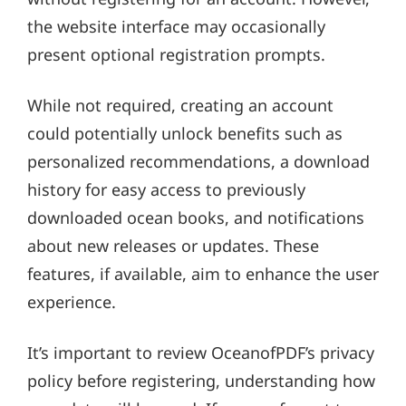
the website interface may occasionally
present optional registration prompts.
While not required, creating an account
could potentially unlock benefits such as
personalized recommendations, a download
history for easy access to previously
downloaded ocean books, and notifications
about new releases or updates. These
features, if available, aim to enhance the user
experience.
It’s important to review OceanofPDF’s privacy
policy before registering, understanding how