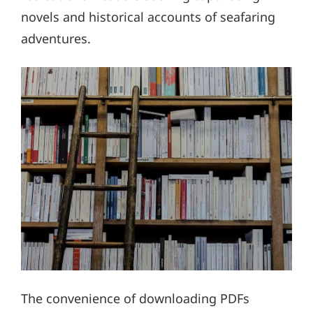
novels and historical accounts of seafaring
adventures.
The convenience of downloading PDFs