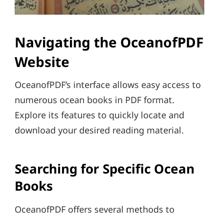
Navigating the OceanofPDF
Website
OceanofPDF’s interface allows easy access to
numerous ocean books in PDF format.
Explore its features to quickly locate and
download your desired reading material.
Searching for Specific Ocean
Books
OceanofPDF offers several methods to