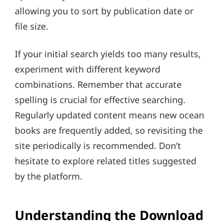
allowing you to sort by publication date or
file size.
If your initial search yields too many results,
experiment with different keyword
combinations. Remember that accurate
spelling is crucial for effective searching.
Regularly updated content means new ocean
books are frequently added, so revisiting the
site periodically is recommended. Don’t
hesitate to explore related titles suggested
by the platform.
Understanding the Download