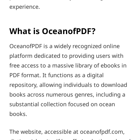
experience.
What is OceanofPDF?
OceanofPDF is a widely recognized online
platform dedicated to providing users with
free access to a massive library of ebooks in
PDF format. It functions as a digital
repository, allowing individuals to download
books across numerous genres, including a
substantial collection focused on ocean
books.
The website, accessible at oceanofpdf.com,