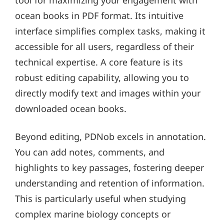
ocean books in PDF format. Its intuitive
interface simplifies complex tasks, making it
accessible for all users, regardless of their
technical expertise. A core feature is its
robust editing capability, allowing you to
directly modify text and images within your
downloaded ocean books.
Beyond editing, PDNob excels in annotation.
You can add notes, comments, and
highlights to key passages, fostering deeper
understanding and retention of information.
This is particularly useful when studying
complex marine biology concepts or