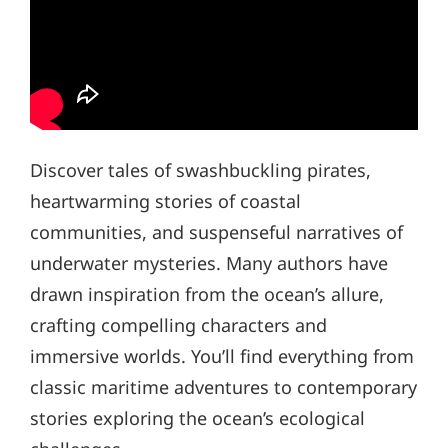
Discover tales of swashbuckling pirates,
heartwarming stories of coastal
communities, and suspenseful narratives of
underwater mysteries. Many authors have
drawn inspiration from the ocean’s allure,
crafting compelling characters and
immersive worlds. You’ll find everything from
classic maritime adventures to contemporary
stories exploring the ocean’s ecological