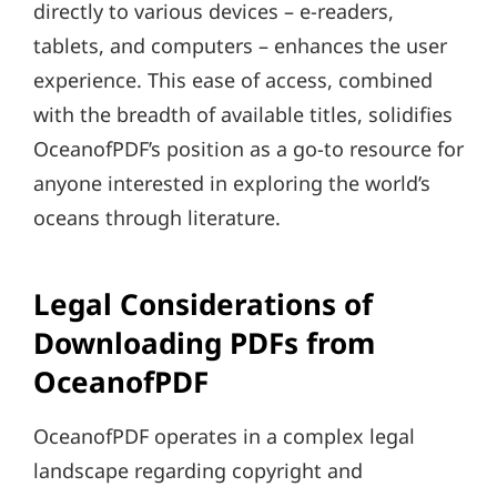
directly to various devices – e-readers,
tablets, and computers – enhances the user
experience. This ease of access, combined
with the breadth of available titles, solidifies
OceanofPDF’s position as a go-to resource for
anyone interested in exploring the world’s
oceans through literature.
Legal Considerations of
Downloading PDFs from
OceanofPDF
OceanofPDF operates in a complex legal
landscape regarding copyright and