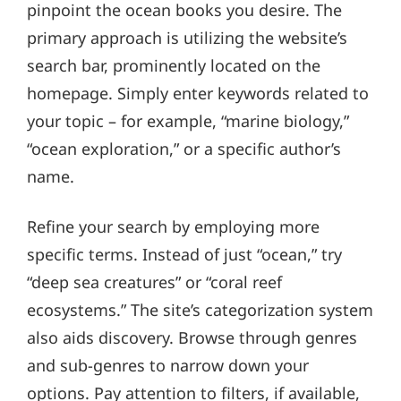
pinpoint the ocean books you desire. The
primary approach is utilizing the website’s
search bar, prominently located on the
homepage. Simply enter keywords related to
your topic – for example, “marine biology,”
“ocean exploration,” or a specific author’s
name.
Refine your search by employing more
specific terms. Instead of just “ocean,” try
“deep sea creatures” or “coral reef
ecosystems.” The site’s categorization system
also aids discovery. Browse through genres
and sub-genres to narrow down your
options. Pay attention to filters, if available,