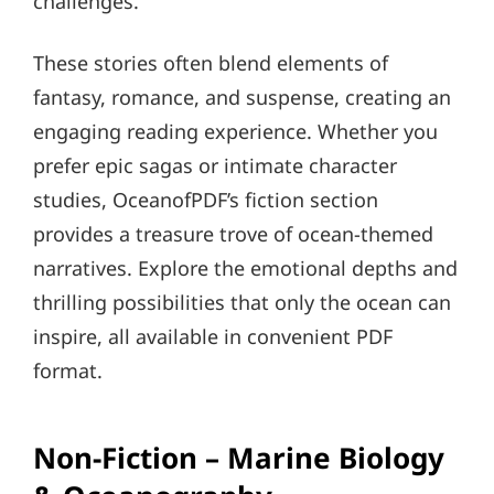
challenges.
These stories often blend elements of
fantasy, romance, and suspense, creating an
engaging reading experience. Whether you
prefer epic sagas or intimate character
studies, OceanofPDF’s fiction section
provides a treasure trove of ocean-themed
narratives. Explore the emotional depths and
thrilling possibilities that only the ocean can
inspire, all available in convenient PDF
format.
Non-Fiction – Marine Biology