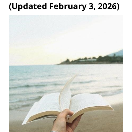
(Updated February 3, 2026)