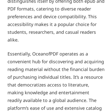
distinguishes itself by offering both epub and
PDF formats, catering to diverse reader
preferences and device compatibility. This
accessibility makes it a popular choice for
students, researchers, and casual readers
alike.
Essentially, OceanofPDF operates as a
convenient hub for discovering and acquiring
reading material without the financial burden
of purchasing individual titles. It’s a resource
that democratizes access to literature,
making knowledge and entertainment
readily available to a global audience. The
platform’s ease of use and extensive catalog