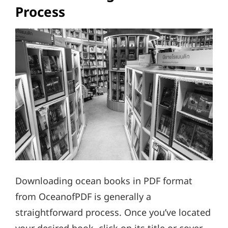
Process
Downloading ocean books in PDF format
from OceanofPDF is generally a
straightforward process. Once you’ve located
your desired book, click on its title or cover