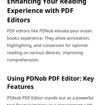
Enhancing Your Reading
Experience with PDF
Editors
PDF editors like PDNob elevate your ocean
books experience. They allow annotation,
highlighting, and conversion for optimal
reading on various devices, improving
comprehension.
Using PDNob PDF Editor: Key
Features
PDNob PDF Editor stands out as a powerful
tool for maximizing your engagement with