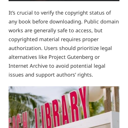
It’s crucial to verify the copyright status of
any book before downloading. Public domain
works are generally safe to access, but
copyrighted material requires proper
authorization. Users should prioritize legal
alternatives like Project Gutenberg or
Internet Archive to avoid potential legal
issues and support authors’ rights.