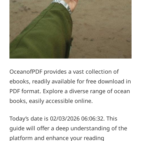
OceanofPDF provides a vast collection of
ebooks, readily available for free download in
PDF format. Explore a diverse range of ocean
books, easily accessible online.
Today’s date is 02/03/2026 06:06:32. This
guide will offer a deep understanding of the
platform and enhance your reading