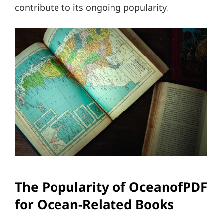
contribute to its ongoing popularity.
The Popularity of OceanofPDF
for Ocean-Related Books