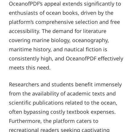
OceanofPDF’s appeal extends significantly to
enthusiasts of ocean books, driven by the
platform’s comprehensive selection and free
accessibility. The demand for literature
covering marine biology, oceanography,
maritime history, and nautical fiction is
consistently high, and OceanofPDF effectively
meets this need.
Researchers and students benefit immensely
from the availability of academic texts and
scientific publications related to the ocean,
often bypassing costly textbook expenses.
Furthermore, the platform caters to
recreational readers seeking captivating