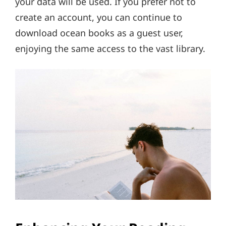
your data will be used. If you prefer not to
create an account, you can continue to
download ocean books as a guest user,
enjoying the same access to the vast library.