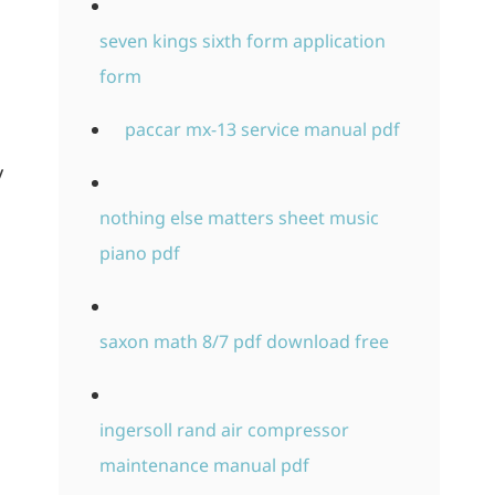
seven kings sixth form application
form
paccar mx-13 service manual pdf
y
nothing else matters sheet music
piano pdf
saxon math 8/7 pdf download free
ingersoll rand air compressor
maintenance manual pdf