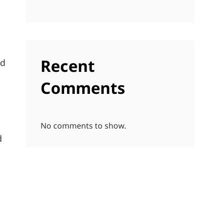
Recent
nd
Comments
No comments to show.
d