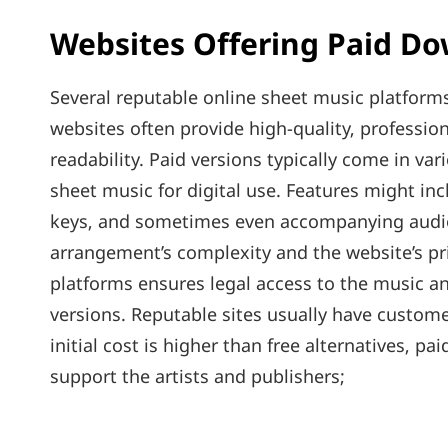
Websites Offering Paid D
Several reputable online sheet music platforms
websites often provide high-quality‚ professi
readability. Paid versions typically come in var
sheet music for digital use. Features might inc
keys‚ and sometimes even accompanying audio 
arrangement’s complexity and the website’s pr
platforms ensures legal access to the music an
versions. Reputable sites usually have custom
initial cost is higher than free alternatives‚ 
support the artists and publishers;