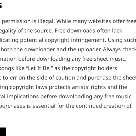
s
ermission is illegal. While many websites offer fre
e legality of the source. Free downloads often lack
ndicating potential copyright infringement. Using suc
or both the downloader and the uploader. Always chec
ormation before downloading any free sheet music.
ongs like “Let It Be‚” as the copyright holders
est to err on the side of caution and purchase the shee
ng copyright laws protects artists’ rights and the
cal implications before downloading any free music.
urchases is essential for the continued creation of