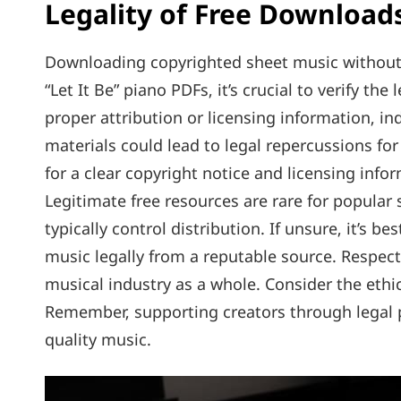
Legality of Free Download
Downloading copyrighted sheet music without p
“Let It Be” piano PDFs‚ it’s crucial to verify th
proper attribution or licensing information‚ i
materials could lead to legal repercussions f
for a clear copyright notice and licensing inf
Legitimate free resources are rare for popular s
typically control distribution. If unsure‚ it’s b
music legally from a reputable source. Respecti
musical industry as a whole. Consider the ethi
Remember‚ supporting creators through legal p
quality music.