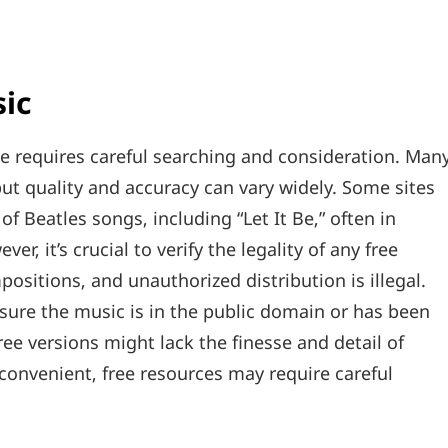
sic
ine requires careful searching and consideration. Man
t quality and accuracy can vary widely. Some sites
of Beatles songs‚ including “Let It Be‚” often in
r‚ it’s crucial to verify the legality of any free
sitions‚ and unauthorized distribution is illegal.
nsure the music is in the public domain or has been
free versions might lack the finesse and detail of
convenient‚ free resources may require careful