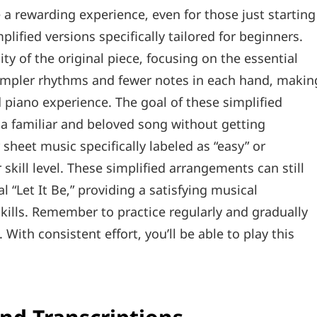
e a rewarding experience‚ even for those just starting
lified versions specifically tailored for beginners.
 of the original piece‚ focusing on the essential
impler rhythms and fewer notes in each hand‚ makin
 piano experience. The goal of these simplified
g a familiar and beloved song without getting
sheet music specifically labeled as “easy” or
r skill level. These simplified arrangements can still
 “Let It Be‚” providing a satisfying musical
kills. Remember to practice regularly and gradually
ith consistent effort‚ you’ll be able to play this