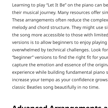
Learning to play “Let It Be” on the piano can b
their musical journey. Many resources offer simp
These arrangements often reduce the complexity
melody and chord structure. They might use s
the song more accessible to those with limited
versions is to allow beginners to enjoy playin
overwhelmed by technical challenges. Look for 
“beginner” versions to find the right fit for you
capture the emotion and essence of the original
experience while building fundamental piano s
increase your tempo as your confidence grows. W
classic Beatles song beautifully in no time.