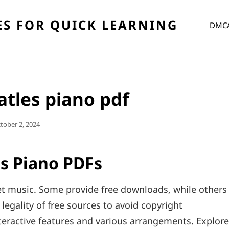
S FOR QUICK LEARNING
DMC
eatles piano pdf
sted
tober 2, 2024
n
es Piano PDFs
et music. Some provide free downloads‚ while others
legality of free sources to avoid copyright
teractive features and various arrangements. Explore