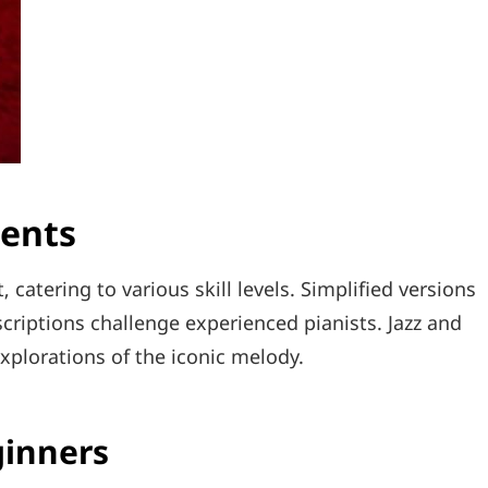
ments
catering to various skill levels. Simplified versions
scriptions challenge experienced pianists. Jazz and
 explorations of the iconic melody.
ginners