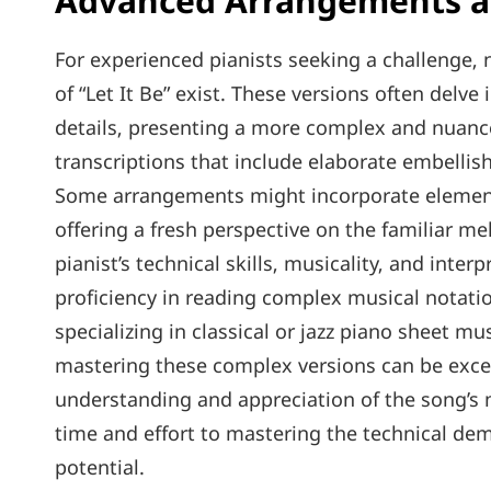
Advanced Arrangements an
For experienced pianists seeking a challenge
of “Let It Be” exist. These versions often delv
details‚ presenting a more complex and nuance
transcriptions that include elaborate embelli
Some arrangements might incorporate elements 
offering a fresh perspective on the familiar 
pianist’s technical skills‚ musicality‚ and interp
proficiency in reading complex musical notat
specializing in classical or jazz piano sheet 
mastering these complex versions can be excep
understanding and appreciation of the song’s 
time and effort to mastering the technical dema
potential.