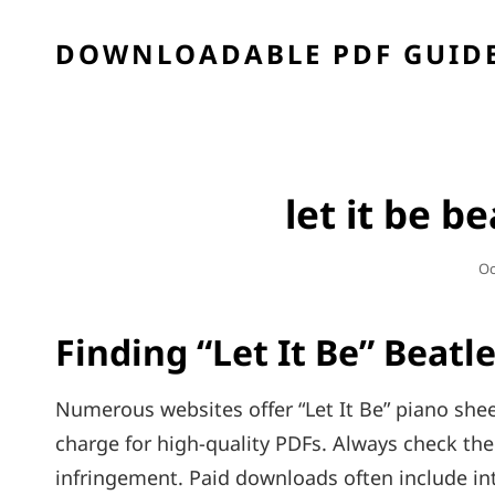
DOWNLOADABLE PDF GUIDE
let it be b
Po
Oc
O
Finding “Let It Be” Beatl
Numerous websites offer “Let It Be” piano she
charge for high-quality PDFs. Always check the 
infringement. Paid downloads often include in