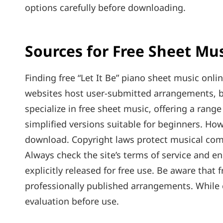
options carefully before downloading.
Sources for Free Sheet Mu
Finding free “Let It Be” piano sheet music onl
websites host user-submitted arrangements‚ bu
specialize in free sheet music‚ offering a range 
simplified versions suitable for beginners. Howeve
download. Copyright laws protect musical compo
Always check the site’s terms of service and e
explicitly released for free use. Be aware that 
professionally published arrangements. While 
evaluation before use.