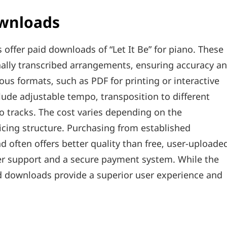
ownloads
 offer paid downloads of “Let It Be” for piano. These
onally transcribed arrangements‚ ensuring accuracy a
ious formats‚ such as PDF for printing or interactive
lude adjustable tempo‚ transposition to different
tracks. The cost varies depending on the
icing structure. Purchasing from established
d often offers better quality than free‚ user-uploade
er support and a secure payment system. While the
paid downloads provide a superior user experience and