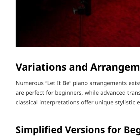
Variations and Arrange
Numerous “Let It Be” piano arrangements exist‚ 
are perfect for beginners‚ while advanced tran
classical interpretations offer unique stylistic
Simplified Versions for Be