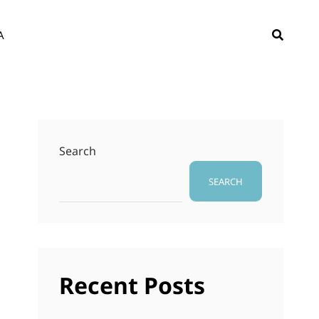
SEAR
A
Search
SEARCH
Recent Posts