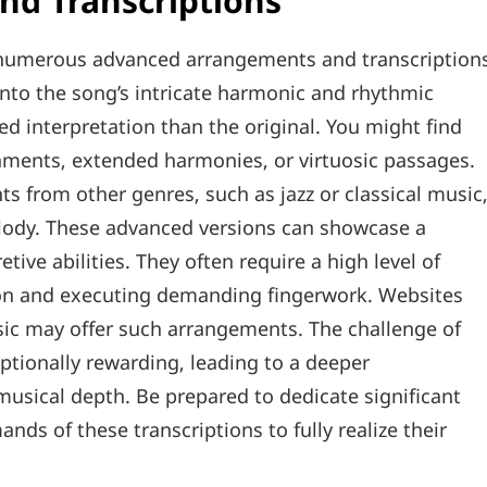
d Transcriptions
‚ numerous advanced arrangements and transcription
e into the song’s intricate harmonic and rhythmic
d interpretation than the original. You might find
shments‚ extended harmonies‚ or virtuosic passages.
from other genres‚ such as jazz or classical music
melody. These advanced versions can showcase a
retive abilities. They often require a high level of
ion and executing demanding fingerwork. Websites
music may offer such arrangements. The challenge of
tionally rewarding‚ leading to a deeper
musical depth. Be prepared to dedicate significant
nds of these transcriptions to fully realize their